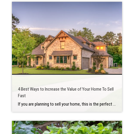
4 Best Ways to Increase the Value of Your Home To Sell
Fast
If you are planning to sell your home, this is the perfect time to do it. There is low inventory in the housing market, thus increasing buyer competition. Houses are selling in a hot market. Regardless of the pace and opportunity for potential buyers, there are always steps you should take to prepare your home […]