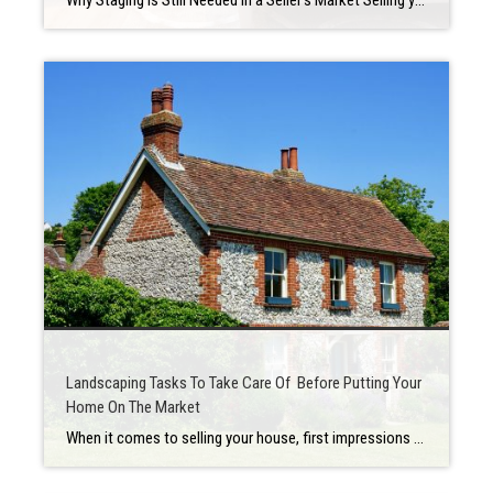
Why Staging Is Still Needed in a Seller’s Market Selling your house is a big deal that may be stressful at times. There is a lot of preparation involved in determining when to put your house up for sale, how much to ask for it, and what home renovations you should make first. Staging is […]
Landscaping Tasks To Take Care Of Before Putting Your
Home On The Market
When it comes to selling your house, first impressions are everything, so make sure you make a good one. When potential buyers visit a house, one of the first items they would notice is the landscaping. It’s important to make thoughtful decisions when focusing on outdoor home and yard renovations to help improve home value, […]