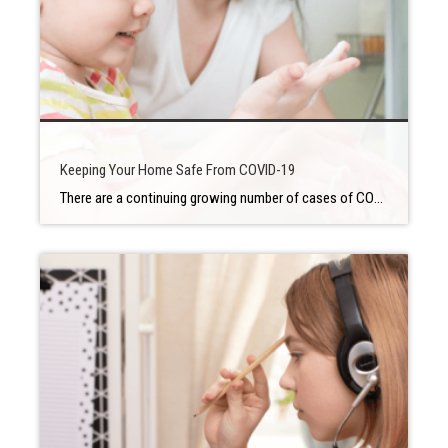
Keeping Your Home Safe From COVID-19
There are a continuing growing number of cases of COVID-19 in our nation and every state is making policies to distance ourselves from each other in public spaces. But how can people make sure that everyone in their home is taking the best possible action to protect themselves from the virus and delay further spreading? […]