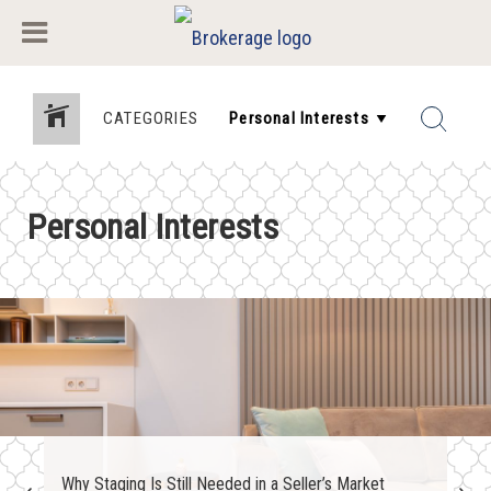
CATEGORIES
Personal Interests
Why Staging Is Still Needed in a Seller’s Market