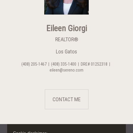
Eileen Giorgi
REALTOR®
Los Gatos
(408) 205-1467
|
(408) 335-1400
|
DRE# 01252318
|
eileen@sereno.com
CONTACT ME