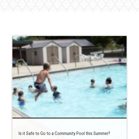
Is it Safe to Go to a Community Pool this Summer?