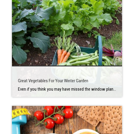
Great Vegetables For Your Winter Garden
Even if you think you may have missed the window planting a winter vegetable garden, the good news is the weather in the Silicon Valley is so great that it’s not too late! Here are some great vegetables you can plant now that will keep your home garden plentiful over the winter. Beans Beans of […]