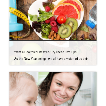
Want a Healthier Lifestyle? Try These Five Tips
As the New Year beings, we all have a vision of us being our best selves and want to know how to be healthy, but at times it can seem like an unattainable goal. Where do you even start? Do you need to overhaul your entire life in one shot? The answer, happily is no. […]