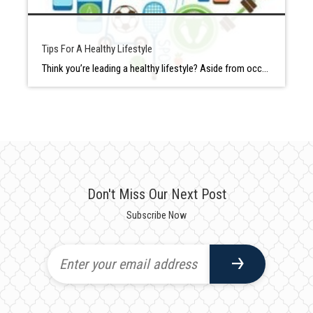
Tips For A Healthy Lifestyle
Think you’re leading a healthy lifestyle? Aside from occasionally veering off the path, most of us think we do a fair job of maintaining our health with good (or at least okay) eating habits and physical activity whenever we manage to fit it in. But is that enough to be considered “healthy?” According to a […]
Don't Miss Our Next Post
Subscribe Now