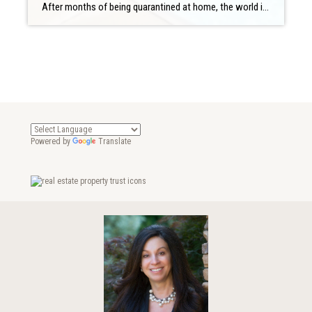
After months of being quarantined at home, the world is opening up again. That’s perfect timing for many, considering it’s hot outside, and when it’s hot out, there is nothing better than heading to the pool. If you have your own swimming pool, you’re probably considering yourself pretty lucky right now. But what if you […]
Powered by
Translate