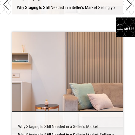
Why Staging Is Still Needed in a Seller’s Market Selling your house is a big deal that may be stressful at times. There is a lot of preparation involved in determining when to put your house up for sale, how much to ask for it, and what home renovations you should make first. Staging is […]
SHARE
Why Staging Is Still Needed in a Seller’s Market