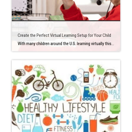
Create the Perfect Virtual Learning Setup for Your Child
With many children around the U.S. learning virtually this school year, many parents are wondering how they can facilitate the best possible experience for their kids when they’re learning through a Zoom meeting from home. A lot of that has to do with creating a good environment that’s distraction-free and as conducive to learning as […]