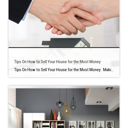
Tips On How to Sell Your House for the Most Money
Tips On How to Sell Your House for the Most Money Making your home stand out — while spending as little time and money as possible — is the key to getting the greatest gains when selling a house. It’s important to plan ahead of time before selling your home to keep ahead of […]