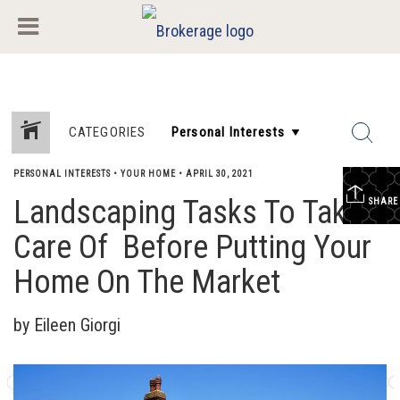
CATEGORIES
PERSONAL INTERESTS
•
YOUR HOME
•
APRIL 30, 2021
Landscaping Tasks To Take
SHARE
Care Of Before Putting Your
Home On The Market
by Eileen Giorgi