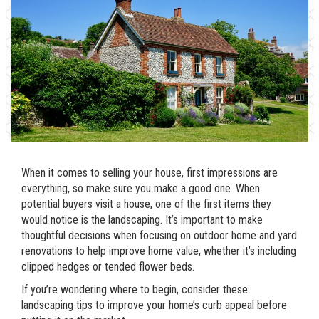
When it comes to selling your house, first impressions are
everything, so make sure you make a good one. When
potential buyers visit a house, one of the first items they
would notice is the landscaping. It’s important to make
thoughtful decisions when focusing on outdoor home and yard
renovations to help improve home value, whether it’s including
clipped hedges or tended flower beds.
If you’re wondering where to begin, consider these
landscaping tips to improve your home’s curb appeal before