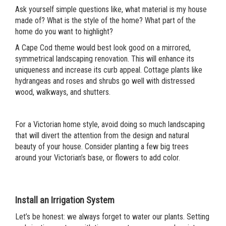
Ask yourself simple questions like, what material is my house
made of? What is the style of the home? What part of the
home do you want to highlight?
A Cape Cod theme would best look good on a mirrored,
symmetrical landscaping renovation. This will enhance its
uniqueness and increase its curb appeal. Cottage plants like
hydrangeas and roses and shrubs go well with distressed
wood, walkways, and shutters.
For a Victorian home style, avoid doing so much landscaping
that will divert the attention from the design and natural
beauty of your house. Consider planting a few big trees
around your Victorian’s base, or flowers to add color.
Install an Irrigation System
Let’s be honest: we always forget to water our plants. Setting