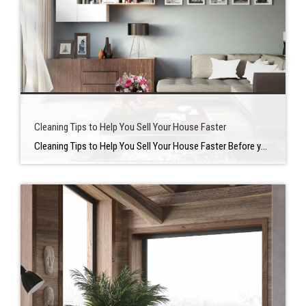
Cleaning Tips to Help You Sell Your House Faster
Cleaning Tips to Help You Sell Your House Faster Before you decide to put your home on the market, there are numerous there are many things that you need to take care of. On of the most crucial is making sure your place is clean and pristine when potential buyers walk through the door. There […]