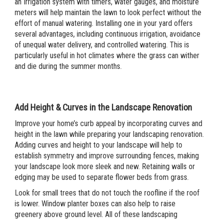
an Irrigation system with timers, water gauges, and moisture
meters will help maintain the lawn to look perfect without the
effort of manual watering. Installing one in your yard offers
several advantages, including continuous irrigation, avoidance
of unequal water delivery, and controlled watering. This is
particularly useful in hot climates where the grass can wither
and die during the summer months.
Add Height & Curves in the Landscape Renovation
Improve your home’s curb appeal by incorporating curves and
height in the lawn while preparing your landscaping renovation.
Adding curves and height to your landscape will help to
establish symmetry and improve surrounding fences, making
your landscape look more sleek and new. Retaining walls or
edging may be used to separate flower beds from grass.
Look for small trees that do not touch the roofline if the roof
is lower. Window planter boxes can also help to raise
greenery above ground level. All of these landscaping