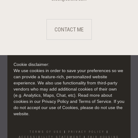
CONTACT ME
Cookie disclaimer:
We use cookies in order to save your preferences so we
can provide a feature-rich, personalized website
experience. We also use functionality from third-party
vendors who may add additional cookies of their own
(e.g. Analytics, Maps, Chat, etc). Read more about
cookies in our Privacy Policy and Terms of Service. If you
do not accept our use of Cookies, please do not use the
website.
TERMS OF USE
|
PRIVACY POLICY
|
ACCESSIBILITY STATEMENT
|
FAIR HOUSING