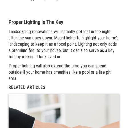
Proper Lighting Is The Key
Landscaping renovations will instantly get lost in the night
after the sun goes down. Mount lights to highlight your home’s
landscaping to keep it as a focal point. Lighting not only adds
a premium feel to your house, but it can also serve as a key
tool by making it look lived in.
Proper lighting will also extend the time you can spend
outside if your home has amenities like a pool or a fire pit
area.
RELATED ARTICLES