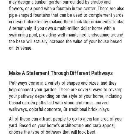
may design a sunken garden surrounded by shrubs and
flowers, or a pond with a fountain in the center. There are also
pipe-shaped fountains that can be used to complement yards
in desert climates by making them look like ornamental rocks.
Alternatively, if you own a multi-million dollar home with a
swimming pool, providing well-maintained landscaping around
the base will actually increase the value of your house based
on its venue.
Make A Statement Through Different Pathways
Pathways come in a variety of shapes and sizes, and they
help connect your garden. There are several ways to revamp
your pathway depending on the style of your home, including
Casual garden paths laid with stone and moss, curved
walkways, colorful concrete, Or t
raditional brick inlays.
All of these can attract people to go to a certain area of your
yard. Based on your home’s architecture and curb appeal,
choose the type of pathway that will look best.