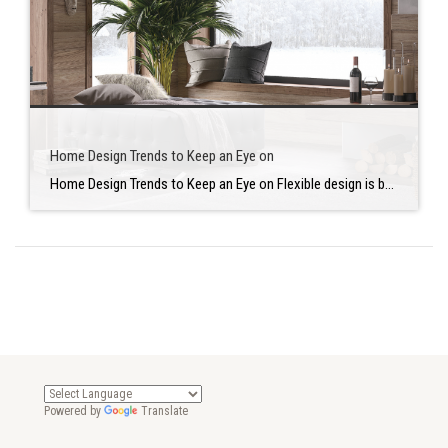
Home Design Trends to Keep an Eye on
Home Design Trends to Keep an Eye on Flexible design is becoming increasingly essential to homeowners as they spend more time at home doing activities. They also want to bring in additional outdoor features. Here are a couple of new home design trends to keep an eye on in case you are thinking of renovating […]
Powered by
Translate