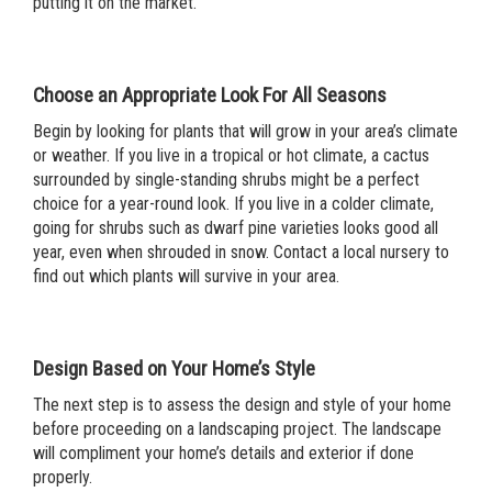
putting it on the market.
Choose an Appropriate Look For All Seasons
Begin by looking for plants that will grow in your area’s climate
or weather. If you live in a tropical or hot climate, a cactus
surrounded by single-standing shrubs might be a perfect
choice for a year-round look. If you live in a colder climate,
going for shrubs such as dwarf pine varieties looks good all
year, even when shrouded in snow. Contact a local nursery to
find out which plants will survive in your area.
Design Based on Your Home’s Style
The next step is to assess the design and style of your home
before proceeding on a landscaping project. The landscape
will compliment your home’s details and exterior if done
properly.