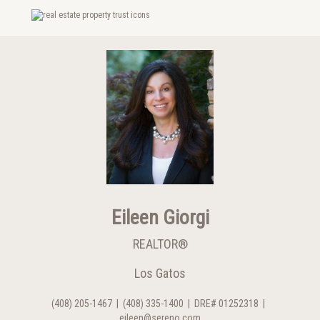
Eileen Giorgi
REALTOR®
Los Gatos
(408) 205-1467
|
(408) 335-1400
|
DRE# 01252318
|
eileen@sereno.com