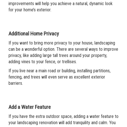
improvements will help you achieve a natural, dynamic look
for your home’s exterior.
Additional Home Privacy
If you want to bring more privacy to your house, landscaping
can be a wonderful option. There are several ways to improve
privacy, like adding large tall trees around your property,
adding vines to your fence, or trellises.
If you live near a main road or building, installing partitions,
fencing, and trees will even serve as excellent exterior
barriers.
Add a Water Feature
If you have the extra outdoor space, adding a water feature to
your landscaping renovation will add tranquility and calm. You