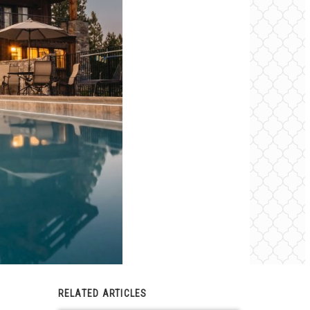
RELATED ARTICLES