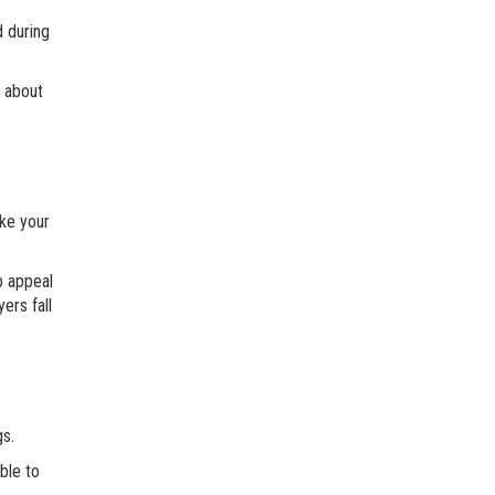
d during
g about
ake your
b appeal
ers fall
gs.
ble to