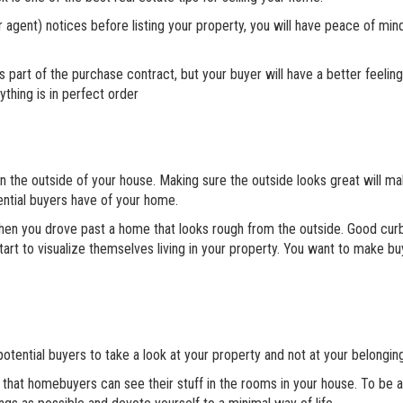
agent) notices before listing your property, you will have peace of min
 part of the purchase contract, but your buyer will have a better feelin
thing is in perfect order
n the outside of your house. Making sure the outside looks great will m
ential buyers have of your home.
hen you drove past a home that looks rough from the outside. Good cur
start to visualize themselves living in your property. You want to make buy
 potential buyers to take a look at your property and not at your belongin
o that homebuyers can see their stuff in the rooms in your house. To be a