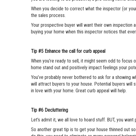
When you decide to correct what the inspector (or your 
the sales process.
Your prospective buyer will want their own inspection as
buying your home when this inspector notices that every
Tip #5
Enhance the call for curb appeal
When you’re ready to sell, it might seem odd to focus o
home stand out and positively impact feelings your pot
You’ve probably never bothered to ask for a showing w
will attract buyers to your house. Potential buyers will 
in love with your home. Great curb appeal will help.
Tip #6
Decluttering
Let’s admit it, we all love to hoard stuff. BUT, you want
So another great tip is to get your house thinned out s