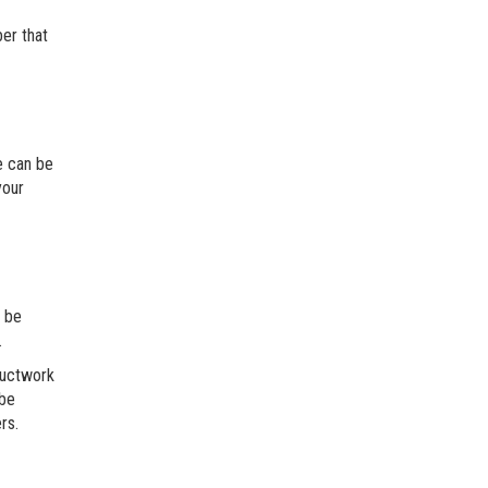
ber that
le can be
your
e be
.
ductwork
 be
rs.