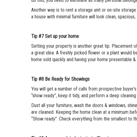
do this, you need to eliminate as many personal belongi
Another way is to rent a storage unit or on-site storag
a house with minimal furniture will look clean, spacious,
Tip #7
Set up your home
Setting your property is another great tip. Placement of 
a great idea. A freshly picked flower or a plant would b
home sold quickly and having your home presentable & 
Tip #8
Be Ready for Showings
You will get a number of calls from prospective buyer’
“show ready”, keep it tidy, and perform a deep cleaning 
Dust all your furniture, wash the doors & windows, shin
are cleaned. Keeping the home clean at a minimum befo
“Show ready”. Check everything from the smallest to th