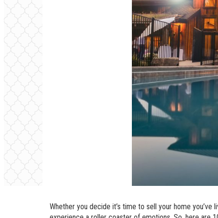
Whether you decide it’s time to sell your home you’ve li
experience a roller coaster of emotions. So, here are 10 