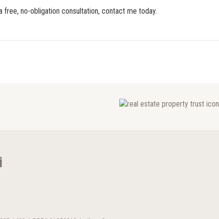
a free, no-obligation consultation, contact me today.
i