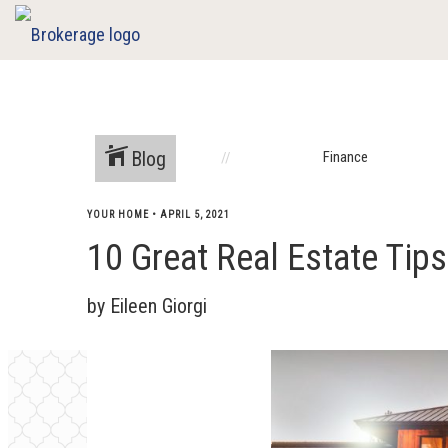
Blog
Finance
YOUR HOME
•
APRIL 5, 2021
10 Great Real Estate Tip
by Eileen Giorgi