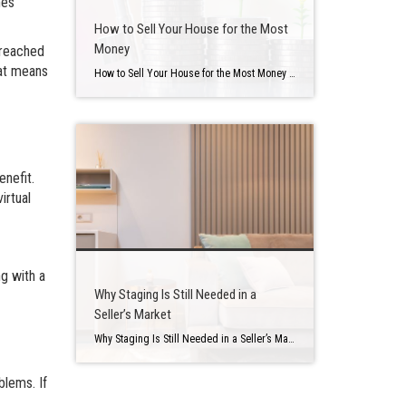
mes
How to Sell Your House for the Most
Money
 reached
hat means
How to Sell Your House for the Most Money Buying a home is one of the most major financial investments you will make, so it’s no wonder that so much time is spent tracking mortgage rates, studying how much house you can afford, the ideal location, and even the sorts of properties that can make […]
enefit.
irtual
ng with a
Why Staging Is Still Needed in a
Seller’s Market
Why Staging Is Still Needed in a Seller’s Market Selling your house is a big deal that may be stressful at times. There is a lot of preparation involved in determining when to put your house up for sale, how much to ask for it, and what home renovations you should make first. Staging is […]
blems. If