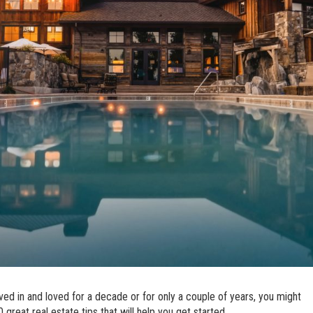
ved in and loved for a decade or for only a couple of years, you might
great real estate tips that will help you get started.