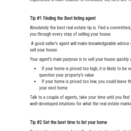
Tip #1
Finding the Best listing agent
Absolutely the best real estate tip is: Find a committe
you through every step of selling your house.
A good seller’s agent will make knowledgeable advice on
sell your house.
Your agent’s main purpose is to sell your house quickly
If your home is priced too high, it is likely to 
question your property’s value.
If your home is priced too low, you could leave 
your next home
Talk to a couple of agents, take your time until you fi
well-developed intuitions for what the real estate marke
Tip #2
Set the best time to list your home