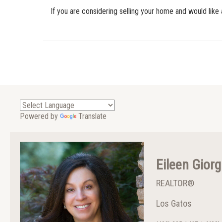
If you are considering selling your home and would like 
Powered by
Translate
Eileen Giorg
REALTOR®
Los Gatos