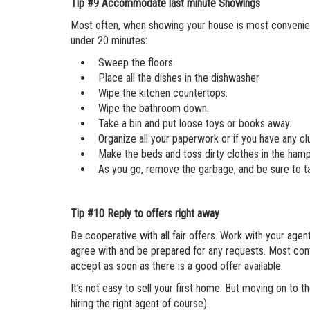
Tip #9
Accommodate last minute Showings
Most often, when showing your house is most convenient 
under 20 minutes:
Sweep the floors.
Place all the dishes in the dishwasher
Wipe the kitchen countertops.
Wipe the bathroom down.
Take a bin and put loose toys or books away.
Organize all your paperwork or if you have any clu
Make the beds and toss dirty clothes in the hamp
As you go, remove the garbage, and be sure to ta
Tip #10
Reply to offers right away
Be cooperative with all fair offers. Work with your ag
agree with and be prepared for any requests. Most cont
accept as soon as there is a good offer available.
It’s not easy to sell your first home. But moving on to th
hiring the right agent of course).