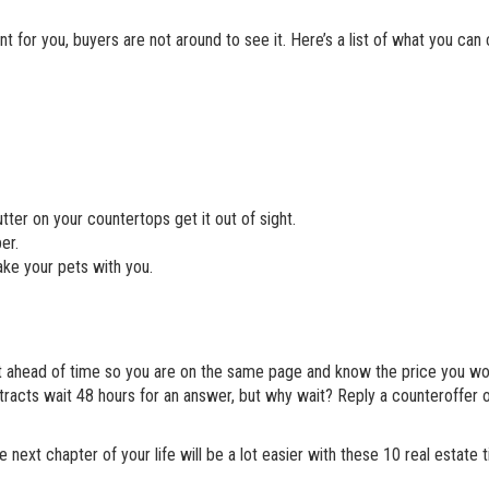
for you, buyers are not around to see it. Here’s a list of what you can 
tter on your countertops get it out of sight.
er.
ke your pets with you.
ent ahead of time so you are on the same page and know the price you wo
racts wait 48 hours for an answer, but why wait? Reply a counteroffer 
e next chapter of your life will be a lot easier with these 10 real estate 