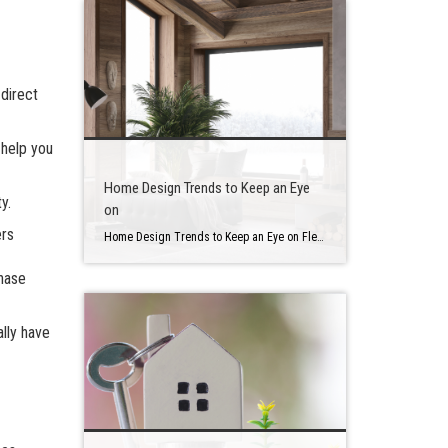
 direct
 help you
Home Design Trends to Keep an Eye
y.
on
ers
Home Design Trends to Keep an Eye on Flexible design is becoming increasingly essential to homeowners as they spend more time at home doing activities. They also want to bring in additional outdoor features. Here are a couple of new home design trends to keep an eye on in case you are thinking of renovating […]
chase
lly have