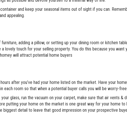
ngs as possible and devote yourself to a minimal way of life.
e container and keep your seasonal items out of sight if you can. Remem
 and appealing.
furniture, adding a pillow, or setting up your dining room or kitchen tab
e a lovely touch for your selling property. You do this because you want 
homey will attract potential home buyers
s hours after you’ve had your home listed on the market. Have your hom
in each room so that when a potential buyer calls you will be worry-free
e your glass, run the vacuum on your carpet, make sure that air vents & 
re putting your home on the market is one great way for your home to
e biggest detail to leave that good impression on your prospective buye