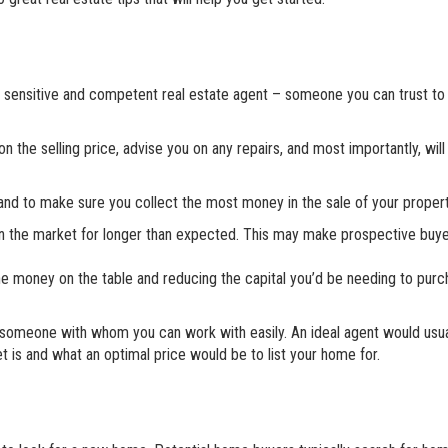
d, sensitive and competent real estate agent – someone you can trust to
 the selling price, advise you on any repairs, and most importantly, will
 and to make sure you collect the most money in the sale of your propert
be on the market for longer than expected. This may make prospective buy
the money on the table and reducing the capital you’d be needing to pur
nd someone with whom you can work with easily. An ideal agent would usua
t is and what an optimal price would be to list your home for.