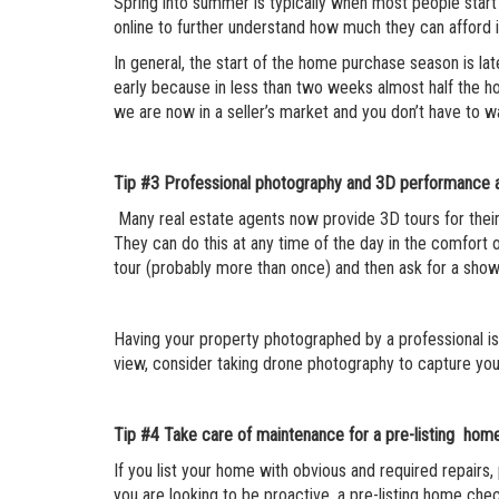
Spring into summer is typically when most people start
online to further understand how much they can afford i
In general, the start of the home purchase season is l
early because in less than two weeks almost half the 
we are now in a seller’s market and you don’t have to wa
Tip #3
Professional photography and 3D performance a
Many real estate agents now provide 3D tours for their l
They can do this at any time of the day in the comfort of
tour (probably more than once) and then ask for a show
Having your property photographed by a professional is a
view, consider taking drone photography to capture you
Tip #4
Take care of maintenance for a pre-listing home
If you list your home with obvious and required repairs,
you are looking to be proactive, a pre-listing home chec