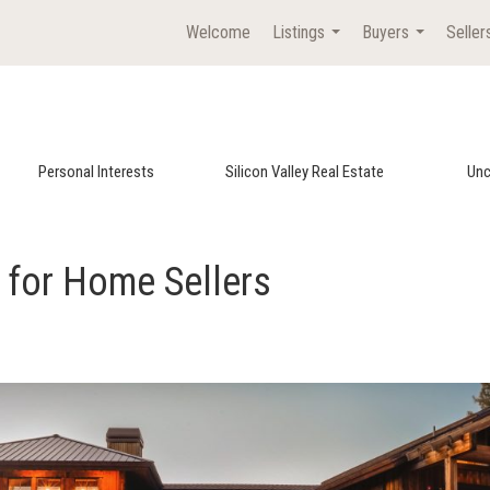
Welcome
Listings
Buyers
Seller
...
...
Personal Interests
Silicon Valley Real Estate
Unc
s for Home Sellers