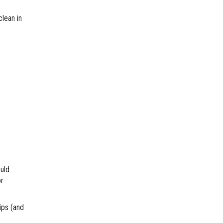
clean in
uld
or
tips (and