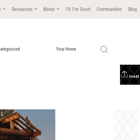
s
Resources
About
1% For Good
Communities
Blog
...
...
...
ategorized
Your Home
SHARE