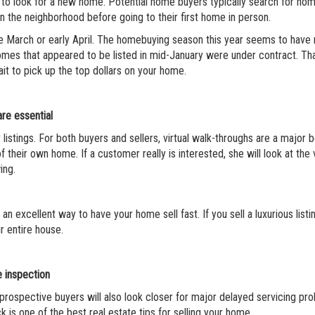
 to look for a new home. Potential home buyers typically search for ho
n the neighborhood before going to their first home in person.
ate March or early April. The homebuying season this year seems to have
homes that appeared to be listed in mid-January were under contract. T
it to pick up the top dollars on your home.
re essential
istings. For both buyers and sellers, virtual walk-throughs are a major b
 their own home. If a customer really is interested, she will look at the v
ing.
n excellent way to have your home sell fast. If you sell a luxurious listi
r entire house.
 inspection
 prospective buyers will also look closer for major delayed servicing pro
k is one of the best real estate tips for selling your home.