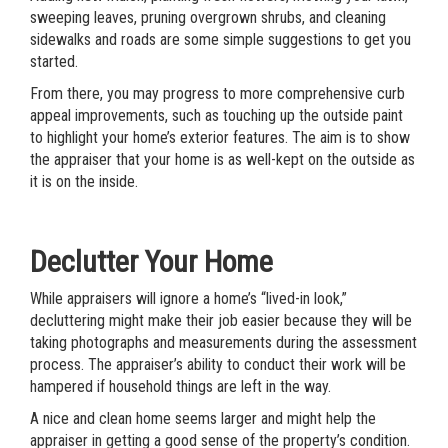
sweeping leaves, pruning overgrown shrubs, and cleaning
sidewalks and roads are some simple suggestions to get you
started.
From there, you may progress to more comprehensive curb
appeal improvements, such as touching up the outside paint
to highlight your home’s exterior features. The aim is to show
the appraiser that your home is as well-kept on the outside as
it is on the inside.
Declutter Your Home
While appraisers will ignore a home’s “lived-in look,”
decluttering might make their job easier because they will be
taking photographs and measurements during the assessment
process. The appraiser’s ability to conduct their work will be
hampered if household things are left in the way.
A nice and clean home seems larger and might help the
appraiser in getting a good sense of the property’s condition.