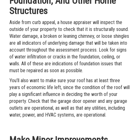
Foundation, And Other Home
Structures
Aside from curb appeal, a house appraiser will inspect the
outside of your property to check that it is structurally sound.
Water damage, a broken or leaning chimney, or loose shingles
are all indicators of underlying damage that will be taken into
account throughout the assessment process. Look for signs
of water infiltration or cracks in the foundation, ceiling, or
walls. All of these are indications of foundation issues that
must be repaired as soon as possible.
You’ll also want to make sure your roof has at least three
years of economic life left, since the condition of the roof will
play a significant influence in deciding the worth of your
property. Check that the garage door opener and any garage
outlets are operational, as well as that any utilities, including
water, power, and HVAC systems, are operational.
Make Minor Improvements