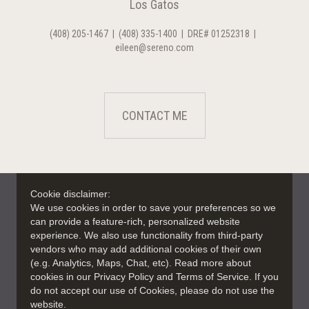
Los Gatos
(408) 205-1467
|
(408) 335-1400
|
DRE# 01252318
|
eileen@sereno.com
CONTACT ME
Cookie disclaimer:
We use cookies in order to save your preferences so we
can provide a feature-rich, personalized website
experience. We also use functionality from third-party
vendors who may add additional cookies of their own
(e.g. Analytics, Maps, Chat, etc). Read more about
cookies in our Privacy Policy and Terms of Service. If you
do not accept our use of Cookies, please do not use the
website.