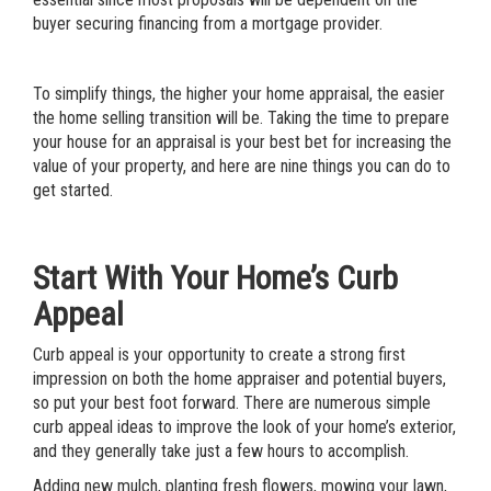
buyer securing financing from a mortgage provider.
To simplify things, the higher your
home appraisal
, the easier
the home selling transition will be. Taking the time to prepare
your house for an appraisal is your best bet for
increasing the
value of your property,
and here are nine things you can do to
get started.
Start With Your Home’s Curb
Appeal
Curb appeal is your opportunity to create a strong first
impression on both the home appraiser and potential buyers,
so put your best foot forward. There are numerous
simple
curb appeal ideas to improve the look of your home’s exterior
,
and they generally take just a few hours to accomplish.
Adding new mulch, planting fresh flowers, mowing your lawn,