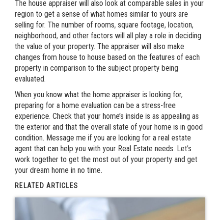
The house appraiser will also look at comparable sales in your
region to get a sense of what homes similar to yours are
selling for. The number of rooms, square footage, location,
neighborhood, and other factors will all play a role in deciding
the value of your property. The appraiser will also make
changes from house to house based on the features of each
property in comparison to the subject property being
evaluated.
When you know what the home appraiser is looking for,
preparing for a home evaluation can be a stress-free
experience. Check that your home’s inside is as appealing as
the exterior and that the overall state of your home is in good
condition. Message me if you are looking for a real estate
agent that can help you with your Real Estate needs. Let’s
work together to get the most out of your property and get
your dream home in no time.
RELATED ARTICLES