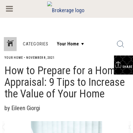
CATEGORIES
YOUR HOME
•
NOVEMBER 8, 2021
How to Prepare for a Home
SHARE
Appraisal: 9 Tips to Increase
the Value of Your Home
by Eileen Giorgi