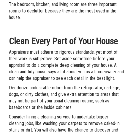
The bedroom, kitchen, and living room are three important
rooms to declutter because they are the most used in the
house.
Clean Every Part of Your House
Appraisers must adhere to rigorous standards, yet most of
their work is subjective. Set aside sometime before your
appraisal to do a complete deep cleaning of your house. A
clean and tidy house says a lot about you as a homeowner and
can help the appraiser to see each detail in the best light.
Deodorize undesirable odors from the refrigerator, garbage,
dogs, or dirty clothes, and give extra attention to areas that
may not be part of your usual cleaning routine, such as
baseboards or the inside cabinets.
Consider hiring a cleaning service to undertake bigger
cleaning jobs, like washing your carpets to remove caked-in
stains or dirt. You will also have the chance to discover and