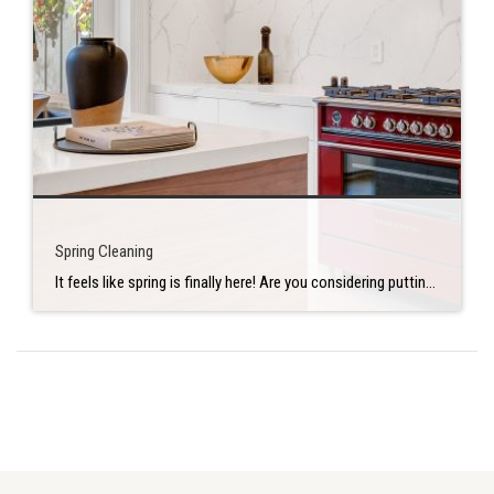
Spring Cleaning
It feels like spring is finally here! Are you considering putting your house on the market this summer? If so, consider adding a few extra items to your spring-cleaning list. You can make your home market-ready sooner — while saving time and stress later. Declutter but prioritize Start with the living spaces of your home. […]