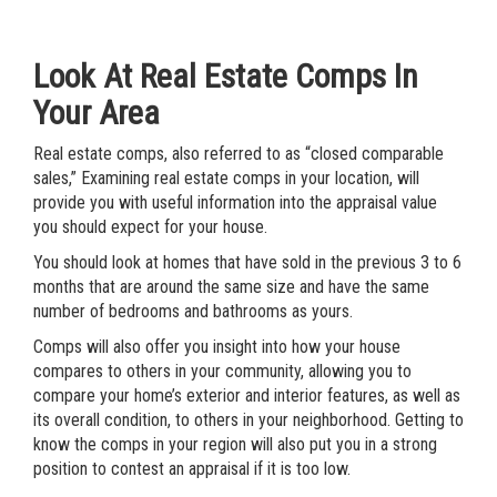
Look At Real Estate Comps In
Your Area
Real estate comps, also referred to as “closed comparable
sales,” Examining real estate comps in your location, will
provide you with useful information into the appraisal value
you should expect for your house.
You should look at homes that have sold in the previous 3 to 6
months that are around the same size and have the same
number of bedrooms and bathrooms as yours.
Comps will also offer you insight into how your house
compares to others in your community, allowing you to
compare your home’s exterior and interior features, as well as
its overall condition, to others in your neighborhood. Getting to
know the comps in your region will also put you in a strong
position to contest an appraisal if it is too low.