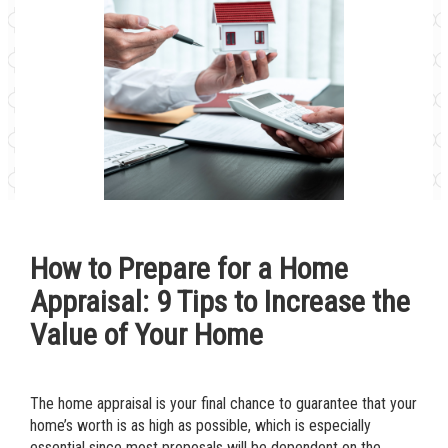
How to Prepare for a Home
Appraisal: 9 Tips to Increase the
Value of Your Home
The home appraisal is your final chance to guarantee that your
home’s worth is as high as possible, which is especially
essential since most proposals will be dependent on the