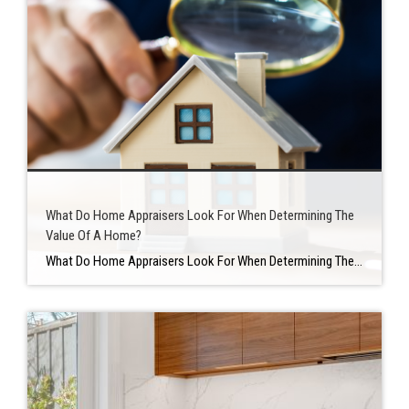
What Do Home Appraisers Look For When Determining The
Value Of A Home?
What Do Home Appraisers Look For When Determining The Value Of A Home? WHAT IS A HOME APPRAISAL? An appraisal is a professional’s impartial evaluation of a home’s value. Appraisals are usually always included in purchase-and-sale transactions, and they’re also used frequently in refinance transactions. An appraisal is used in a purchase-and-sale transaction to […]