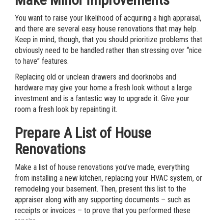
You want to raise your likelihood of acquiring a high appraisal,
and there are several easy house renovations that may help.
Keep in mind, though, that you should prioritize problems that
obviously need to be handled rather than stressing over “nice
to have” features.
Replacing old or unclean drawers and doorknobs and
hardware may give your home a fresh look without a large
investment and is a fantastic way to upgrade it. Give your
room a fresh look by repainting it.
Prepare A List of House
Renovations
Make a list of house renovations you’ve made, everything
from installing a new kitchen, replacing your HVAC system, or
remodeling your basement. Then, present this list to the
appraiser along with any supporting documents – such as
receipts or invoices – to prove that you performed these