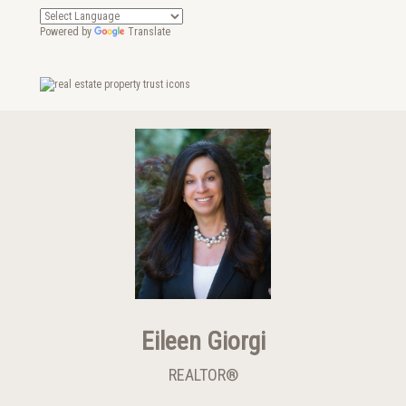
Powered by
Translate
Eileen Giorgi
REALTOR®