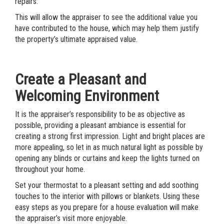
repairs.
This will allow the appraiser to see the additional value you
have contributed to the house, which may help them justify
the property’s ultimate appraised value.
Create a Pleasant and
Welcoming Environment
It is the appraiser’s responsibility to be as objective as
possible, providing a pleasant ambiance is essential for
creating a strong first impression. Light and bright places are
more appealing, so let in as much natural light as possible by
opening any blinds or curtains and keep the lights turned on
throughout your home.
Set your thermostat to a pleasant setting and add soothing
touches to the interior with pillows or blankets. Using these
easy steps as you prepare for a house evaluation will make
the appraiser’s visit more enjoyable.