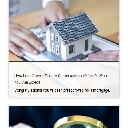
How Long Does It Take to Get an Appraisal? Here’s What
You Can Expect
Congratulations! You’ve been preapproved for a mortgage, discovered your perfect house, negotiated a fair sales price, and navigated the home inspection process with ease. For your new home, you now have a completely executed sales contract. Then there’s the home appraisal. Any time you take out a loan from a mortgage lender, you’ll require a […]