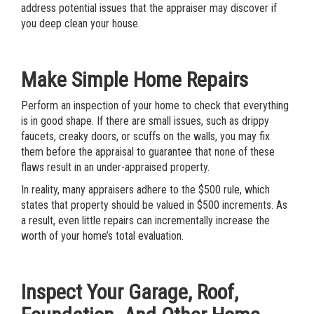
address potential issues that the appraiser may discover if
you deep clean your house.
Make Simple Home Repairs
Perform an inspection of your home to check that everything
is in good shape. If there are small issues, such as drippy
faucets, creaky doors, or scuffs on the walls, you may fix
them before the appraisal to guarantee that none of these
flaws result in an under-appraised property.
In reality, many appraisers adhere to the $500 rule, which
states that property should be valued in $500 increments. As
a result, even little repairs can incrementally increase the
worth of your home’s total evaluation.
Inspect Your Garage, Roof,