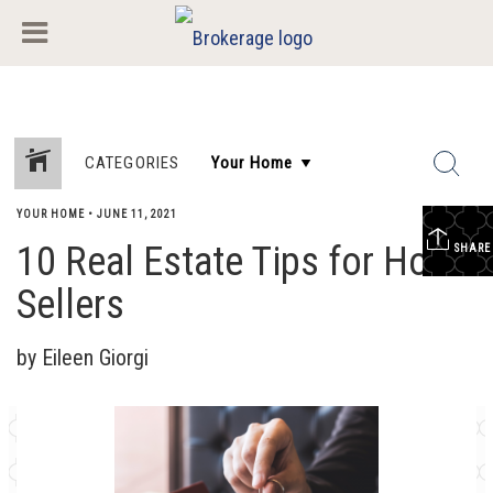
CATEGORIES
YOUR HOME
•
JUNE 11, 2021
10 Real Estate Tips for Home
SHARE
Sellers
by Eileen Giorgi