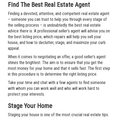
Find The Best Real Estate Agent
Finding a devoted, attentive, and competent real estate agent
– someone you can trust to help you through every stage of
the selling process – is undoubtedly the best real estate
advice there is. A professional seller’s agent will advise you on
the best listing price, which repairs will help you sell your
house, and how to declutter, stage, and maximize your curb
appeal.
When it comes to negotiating an offer, a good seller’s agent
shines the brightest. The aim is to ensure that you get the
most money for your home and that it sells fast. The first step
in this procedure is to determine the right listing price.
Take your time and chat with a few agents to find someone
with whom you can work well and who will work hard to
protect your interests.
Stage Your Home
Staging your house is one of the most crucial real estate tips.