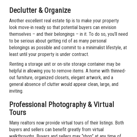
Declutter & Organize
Another excellent real estate tip is to make your property
look move-in ready so that potential buyers can envision
themselves – and their belongings – in it. To do so, you’ll need
to be serious about getting rid of as many personal
belongings as possible and commit to a minimalist lifestyle, at
least until your property is under contract.
Renting a storage unit or on-site storage container may be
helpful in allowing you to remove items. A home with thinned-
out furniture, organized closets, elegant artwork, and a
general absence of clutter would appear clean, large, and
inviting.
Professional Photography & Virtual
Tours
Many realtors now provide virtual tours of their listings. Both
buyers and sellers can benefit greatly from virtual
walkthroughs. Buyers and sellers may “shop” at any time of