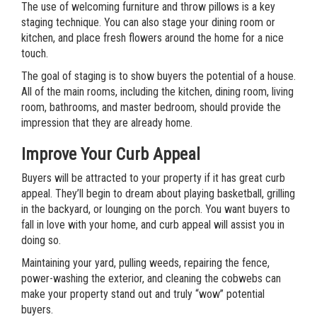
The use of welcoming furniture and throw pillows is a key
staging technique. You can also stage your dining room or
kitchen, and place fresh flowers around the home for a nice
touch.
The goal of staging is to show buyers the potential of a house.
All of the main rooms, including the kitchen, dining room, living
room, bathrooms, and master bedroom, should provide the
impression that they are already home.
Improve Your Curb Appeal
Buyers will be attracted to your property if it has great curb
appeal. They’ll begin to dream about playing basketball, grilling
in the backyard, or lounging on the porch. You want buyers to
fall in love with your home, and curb appeal will assist you in
doing so.
Maintaining your yard, pulling weeds, repairing the fence,
power-washing the exterior, and cleaning the cobwebs can
make your property stand out and truly “wow” potential
buyers.