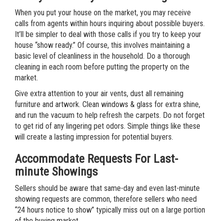
When you put your house on the market, you may receive
calls from agents within hours inquiring about possible buyers.
It’ll be simpler to deal with those calls if you try to keep your
house “show ready.” Of course, this involves maintaining a
basic level of cleanliness in the household. Do a thorough
cleaning in each room before putting the property on the
market.
Give extra attention to your air vents, dust all remaining
furniture and artwork. Clean windows & glass for extra shine,
and run the vacuum to help refresh the carpets. Do not forget
to get rid of any lingering pet odors. Simple things like these
will create a lasting impression for potential buyers.
Accommodate Requests For Last-
minute Showings
Sellers should be aware that same-day and even last-minute
showing requests are common, therefore sellers who need
“24 hours notice to show” typically miss out on a large portion
of the buying market.