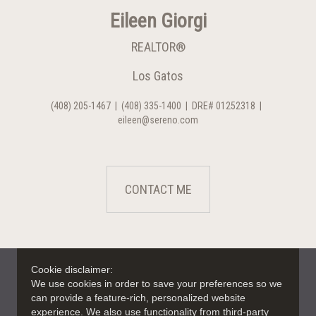
Eileen Giorgi
REALTOR®
Los Gatos
(408) 205-1467
|
(408) 335-1400
|
DRE# 01252318
|
eileen@sereno.com
CONTACT ME
Cookie disclaimer:
We use cookies in order to save your preferences so we
can provide a feature-rich, personalized website
experience. We also use functionality from third-party