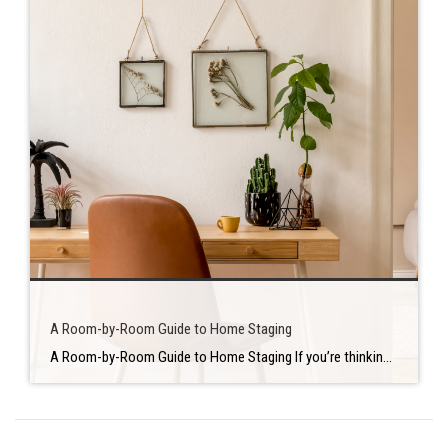
A Room-by-Room Guide to Home Staging
A Room-by-Room Guide to Home Staging If you’re thinking about selling your home, you’re undoubtedly wondering how to get the most money for it. This is when the staging comes into play. Home staging is a tried and true method of attracting more buyers and achieving or exceeding your asking price. On our previous blog, […]