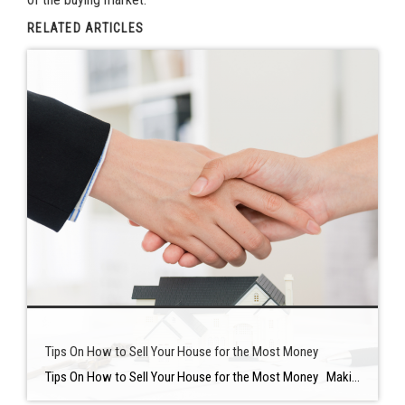
RELATED ARTICLES
Tips On How to Sell Your House for the Most Money
Tips On How to Sell Your House for the Most Money Making your home stand out — while spending as little time and money as possible — is the key to getting the greatest gains when selling a house. It’s important to plan ahead of time before selling your home to keep ahead of […]