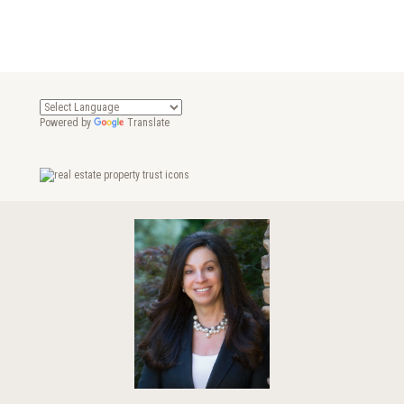
Powered by
Translate