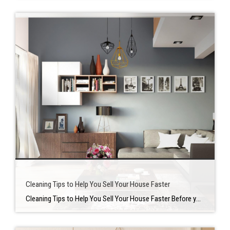
Cleaning Tips to Help You Sell Your House Faster
Cleaning Tips to Help You Sell Your House Faster Before you decide to put your home on the market, there are numerous there are many things that you need to take care of. On of the most crucial is making sure your place is clean and pristine when potential buyers walk through the door. There […]