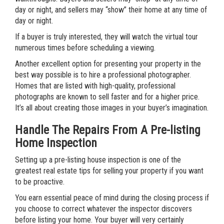
day or night, and sellers may “show” their home at any time of
day or night.
If a buyer is truly interested, they will watch the virtual tour
numerous times before scheduling a viewing.
Another excellent option for presenting your property in the
best way possible is to hire a professional photographer.
Homes that are listed with high-quality, professional
photographs are known to sell faster and for a higher price.
It’s all about creating those images in your buyer’s imagination.
Handle The Repairs From A Pre-listing
Home Inspection
Setting up a pre-listing house inspection is one of the
greatest real estate tips for selling your property if you want
to be proactive.
You earn essential peace of mind during the closing process if
you choose to correct whatever the inspector discovers
before listing your home. Your buyer will very certainly