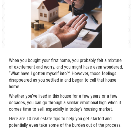
When you bought your first home, you probably felt a mixture
of excitement and worry, and you might have even wondered,
“What have I gotten myself into?” However, those feelings
disappeared as you settled in and began to call that house
home.
Whether you’ve lived in this house for a few years or a few
decades, you can go through a similar emotional high when it
comes time to sell, especially in today’s housing market.
Here are 10 real estate tips to help you get started and
potentially even take some of the burden out of the process.