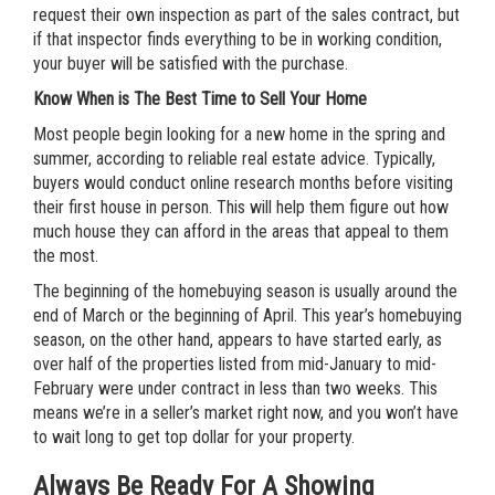
request their own inspection as part of the sales contract, but
if that inspector finds everything to be in working condition,
your buyer will be satisfied with the purchase.
Know When is The Best Time to Sell Your Home
Most people begin looking for a new home in the spring and
summer, according to reliable real estate advice. Typically,
buyers would conduct online research months before visiting
their first house in person. This will help them figure out how
much house they can afford in the areas that appeal to them
the most.
The beginning of the homebuying season is usually around the
end of March or the beginning of April. This year’s homebuying
season, on the other hand, appears to have started early, as
over half of the properties listed from mid-January to mid-
February were under contract in less than two weeks. This
means we’re in a seller’s market right now, and you won’t have
to wait long to get top dollar for your property.
Always Be Ready For A Showing