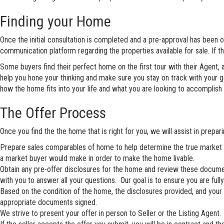
Finding your Home
Once the initial consultation is completed and a pre-approval has been obta
communication platform regarding the properties available for sale. If t
Some buyers find their perfect home on the first tour with their Agent,
help you hone your thinking and make sure you stay on track with your g
how the home fits into your life and what you are looking to accomplish 
The Offer Process
Once you find the the home that is right for you, we will assist in prepa
Prepare sales comparables of home to help determine the true market v
a market buyer would make in order to make the home livable.
Obtain any pre-offer disclosures for the home and review these document
with you to answer all your questions. Our goal is to ensure you are full
Based on the condition of the home, the disclosures provided, and your fin
appropriate documents signed.
We strive to present your offer in person to Seller or the Listing Agent. 