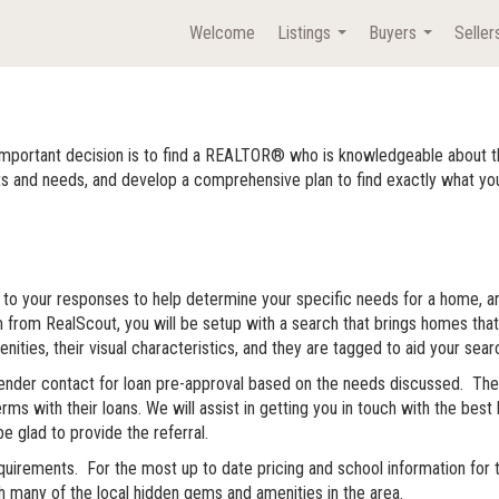
Welcome
Listings
Buyers
Seller
...
...
important decision is to find a REALTOR® who is knowledgeable about t
d needs, and develop a comprehensive plan to find exactly what you are 
ully to your responses to help determine your specific needs for a home, 
rm from RealScout, you will be setup with a search that brings homes that
ities, their visual characteristics, and they are tagged to aid your sear
 lender contact for loan pre-approval based on the needs discussed. Ther
erms with their loans. We will assist in getting you in touch with the be
be glad to provide the referral.
rements. For the most up to date pricing and school information for the
 many of the local hidden gems and amenities in the area.