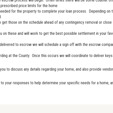
the escrow process will begin. Often times there will be some counter of
prescribed price limits for the home
ss needed for the property to complete your loan process. Depending on 
.
 to get those on the schedule ahead of any contingency removal or close 
you on these and will work to get the best possible settlement in your f
 delivered to escrow we will schedule a sign off with the escrow compan
ding at the County. Once this occurs we will coordinate to deliver keys 
or you to discuss any details regarding your home, and also provide v
ully to your responses to help determine your specific needs for a home, 