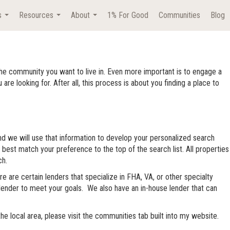
s
Resources
About
1% For Good
Communities
Blog
...
...
...
he community you want to live in. Even more important is to engage a
looking for. After all, this process is about you finding a place to
and we will use that information to develop your personalized search
 best match your preference to the top of the search list. All properties
ch.
e are certain lenders that specialize in FHA, VA, or other specialty
st lender to meet your goals. We also have an in-house lender that can
 local area, please visit the communities tab built into my website.