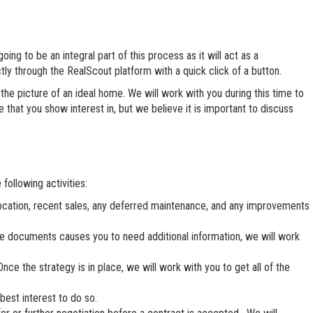
ing to be an integral part of this process as it will act as a
tly through the RealScout platform with a quick click of a button.
he picture of an ideal home. We will work with you during this time to
hat you show interest in, but we believe it is important to discuss
following activities:
location, recent sales, any deferred maintenance, and any improvements
ese documents causes you to need additional information, we will work
nce the strategy is in place, we will work with you to get all of the
best interest to do so.