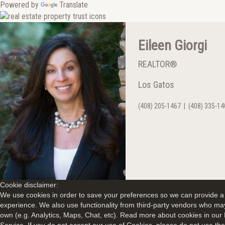
Powered by
Translate
Eileen Giorgi
REALTOR®
Los Gatos
(408) 205-1467
|
(408) 335-14
Cookie disclaimer:
We use cookies in order to save your preferences so we can provide a 
experience. We also use functionality from third-party vendors who may
own (e.g. Analytics, Maps, Chat, etc). Read more about cookies in our 