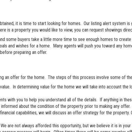
ined, it is time to start looking for homes. Our listing alert system is go
here is a property you would like to view, you can request showings direc
 and some buyers take a little more time to see enough homes to create t
oals and wishes for a home. Many agents will push you toward any home t
before preparing an offer.
ring an offer for the home. The steps of this process involve some of the 
alue. In determining value for the home we will take into account the 
s with you to help you understand all of the details. If anything in th
y informed about the condition of the property prior to making any offer.
ancial capabilities, we will discuss an offer strategy for the property. O
We are not always afforded this opportunity, but we believe it is in your 