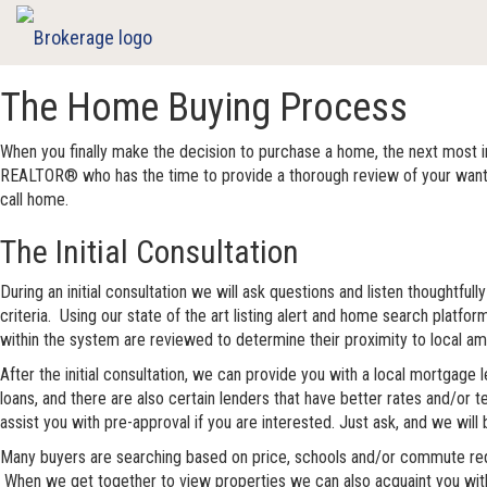
The Home Buying Process
When you finally make the decision to purchase a home, the next most 
REALTOR® who has the time to provide a thorough review of your wants an
call home.
The Initial Consultation
During an initial consultation we will ask questions and listen thoughtf
criteria. Using our state of the art listing alert and home search platfo
within the system are reviewed to determine their proximity to local amen
After the initial consultation, we can provide you with a local mortgage
loans, and there are also certain lenders that have better rates and/or t
assist you with pre-approval if you are interested. Just ask, and we will 
Many buyers are searching based on price, schools and/or commute requi
When we get together to view properties we can also acquaint you with