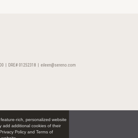
00
|
DRE# 01252318
|
eileen@sereno.com
feature-rich, personalized website
 add additional cookies of their
Privacy Policy and Terms of