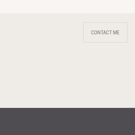
CONTACT ME