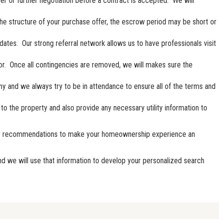
fer or further negotiation before a contract is accepted. We will
the structure of your purchase offer, the escrow period may be short or
dates. Our strong referral network allows us to have professionals visit
avor. Once all contingencies are removed, we will makes sure the
y and we always try to be in attendance to ensure all of the terms and
to the property and also provide any necessary utility information to
endor recommendations to make your homeownership experience an
and we will use that information to develop your personalized search