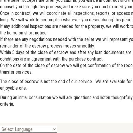
If the seller accepts the offer you submit, you will be in contract and 
counsel you through this process, and make sure you don't exceed your 
Once in contract, we will coordinate all inspections, reports, or acce
long. We will work to accomplish whatever you desire during this period
If any additional inspections are needed for the property, we will work
the home on short notice.
If there are any negotiations needed with the seller we will represent 
remainder of the escrow process moves smoothly.
Within 5 days of the close of escrow, and after any loan documents are
conditions are in agreement with the purchase contract.
On the date of the close of escrow we will get confirmation of the recor
transfer services.
The close of escrow is not the end of our service. We are available f
enjoyable one.
During an initial consultation we will ask questions and listen thoughtf
criteria.